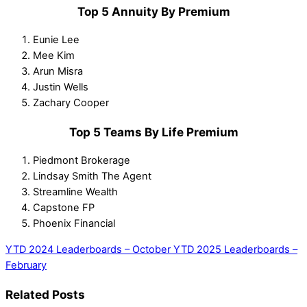
Top 5 Annuity By Premium
Eunie Lee
Mee Kim
Arun Misra
Justin Wells
Zachary Cooper
Top 5 Teams By Life Premium
Piedmont Brokerage
Lindsay Smith The Agent
Streamline Wealth
Capstone FP
Phoenix Financial
YTD 2024 Leaderboards – October
YTD 2025 Leaderboards –
February
Related Posts