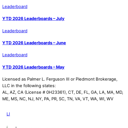
Leaderboard
YTD 2026 Leaderboards – July
Leaderboard
YTD 2026 Leaderboards – June
Leaderboard
YTD 2026 Leaderboards – May
Licensed as Palmer L. Ferguson III or Piedmont Brokerage,
LLC in the following states:
AL, AZ, CA (License # 0H23361), CT, DE, FL, GA, LA, MA, MD,
ME, MS, NC, NJ, NY, PA, PR, SC, TN, VA, VT, WA, WI, WV
LI