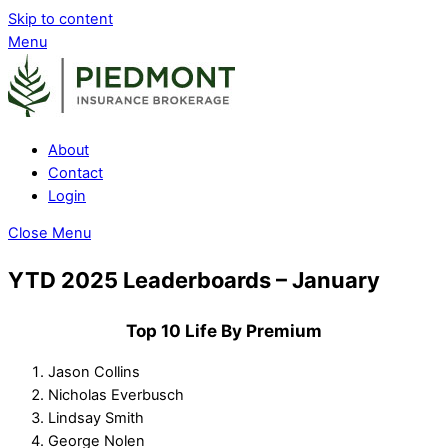
Skip to content
Menu
About
Contact
Login
Close Menu
YTD 2025 Leaderboards – January
Top 10 Life By Premium
Jason Collins
Nicholas Everbusch
Lindsay Smith
George Nolen