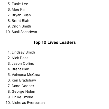
Eunie Lee
Mee Kim
Bryan Bush
Brent Blair
Dillon Smith
Sunil Sachdeva
Top 10 Lives Leaders
Lindsay Smith
Nick Deas
Jason Collins
Brent Blair
Velmeca McCrea
Ken Bradshaw
Dane Cooper
George Nolen
Chike Uzoka
Nicholas Everbusch