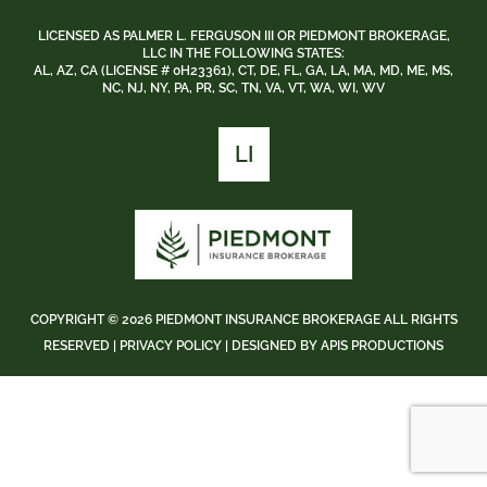
LICENSED AS PALMER L. FERGUSON III OR PIEDMONT BROKERAGE,
LLC IN THE FOLLOWING STATES:
AL, AZ, CA (LICENSE # 0H23361), CT, DE, FL, GA, LA, MA, MD, ME, MS,
NC, NJ, NY, PA, PR, SC, TN, VA, VT, WA, WI, WV
LI
COPYRIGHT ©
2026 PIEDMONT INSURANCE BROKERAGE ALL RIGHTS
RESERVED |
PRIVACY POLICY
| DESIGNED BY
APIS PRODUCTIONS
BACK
TO
TOP