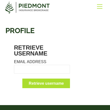
SKIP
ME
TO
CONTENT
PROFILE
RETRIEVE
USERNAME
EMAIL ADDRESS