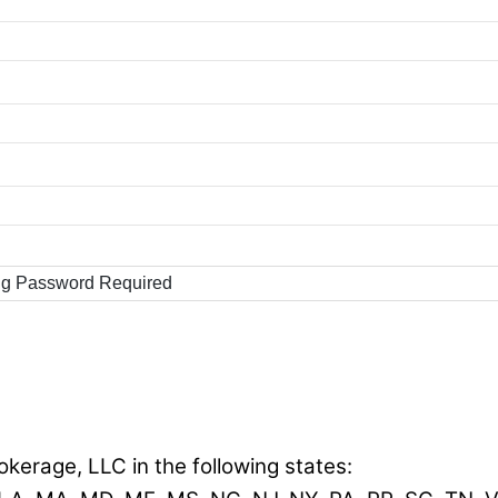
ng Password Required
okerage, LLC in the following states: