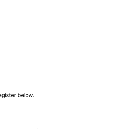
egister below.