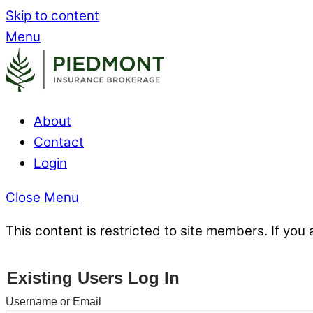
Skip to content
Menu
About
Contact
Login
Close Menu
This content is restricted to site members. If you 
Existing Users Log In
Username or Email