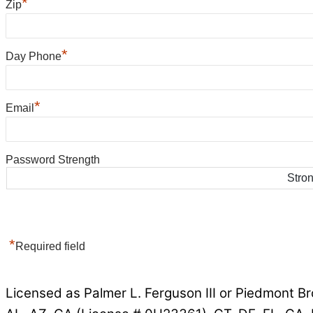
*
Zip
*
Day Phone
*
Email
Password Strength
Stro
*
Required field
Licensed as Palmer L. Ferguson III or Piedmont Br