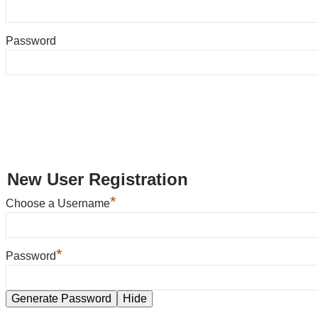
Password
New User Registration
*
Choose a Username
*
Password
Generate Password
Hide