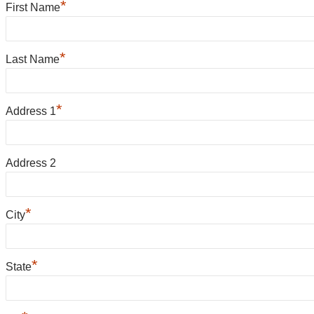
*
First Name
*
Last Name
*
Address 1
Address 2
*
City
*
State