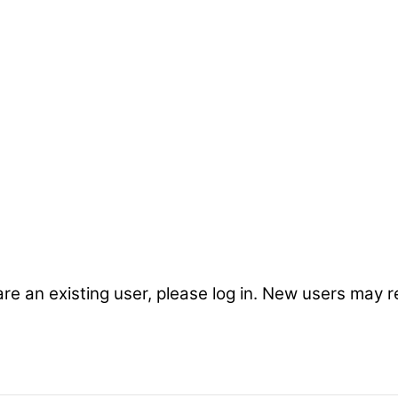
are an existing user, please log in. New users may r