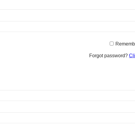
Rememb
Forgot password?
Cl