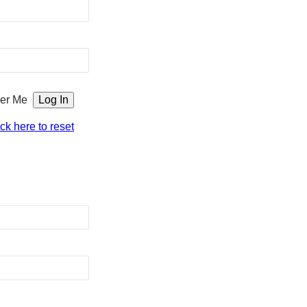
er Me
ick here to reset