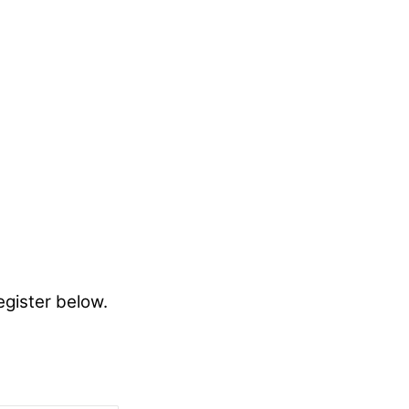
egister below.