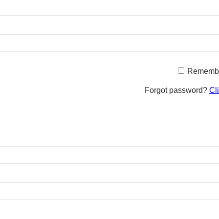
Rememb
Forgot password?
Cl