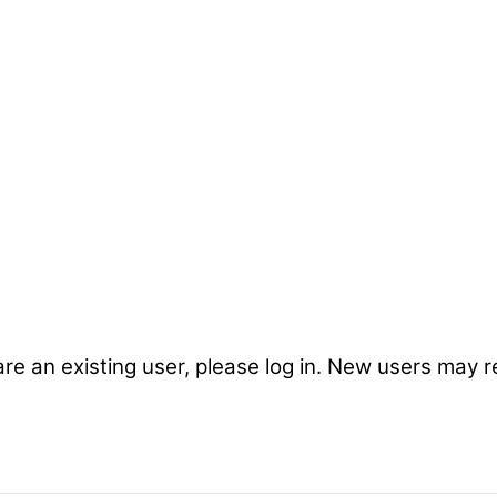
are an existing user, please log in. New users may r