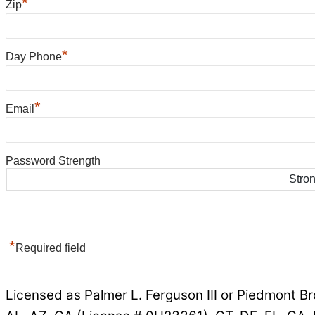
*
Zip
*
Day Phone
*
Email
Password Strength
Stro
*
Required field
Licensed as Palmer L. Ferguson III or Piedmont Br