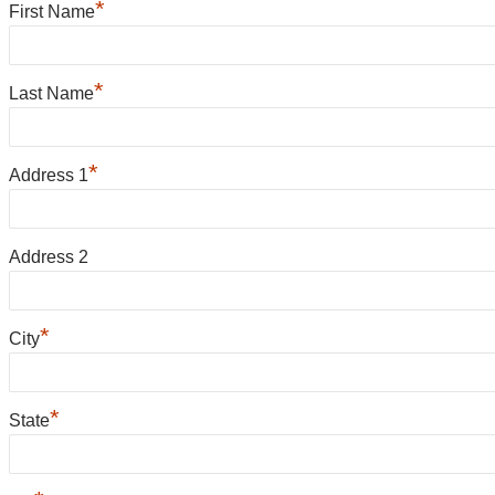
*
First Name
*
Last Name
*
Address 1
Address 2
*
City
*
State