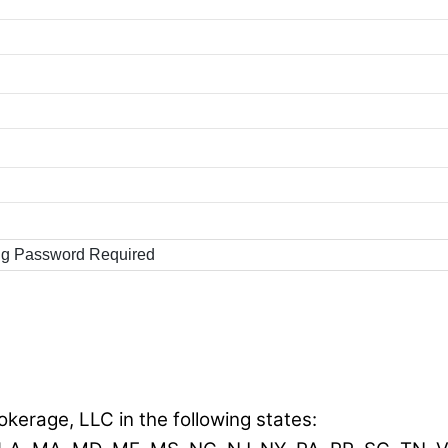
ng Password Required
okerage, LLC in the following states: