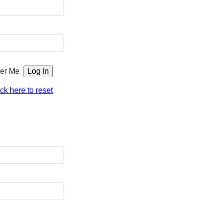
er Me
ick here to reset