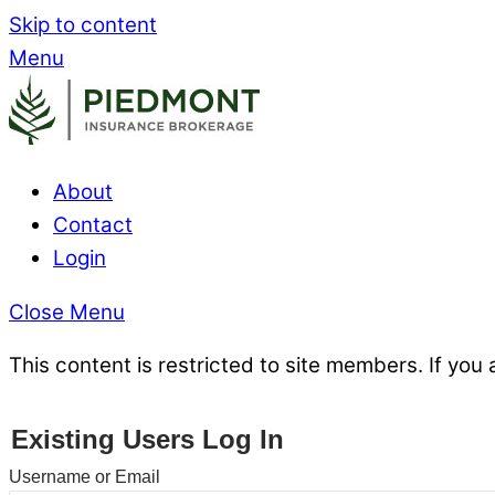
Skip to content
Menu
About
Contact
Login
Close Menu
This content is restricted to site members. If you 
Existing Users Log In
Username or Email