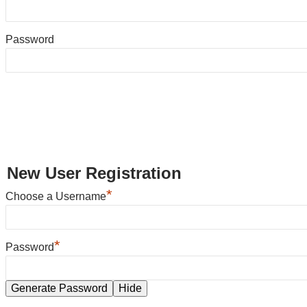
Password
New User Registration
*
Choose a Username
*
Password
Generate Password
Hide