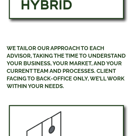
WE TAILOR OUR APPROACH TO EACH
ADVISOR, TAKING THE TIME TO UNDERSTAND
YOUR BUSINESS, YOUR MARKET, AND YOUR
CURRENT TEAM AND PROCESSES. CLIENT
FACING TO BACK-OFFICE ONLY, WE’LL WORK
WITHIN YOUR NEEDS.