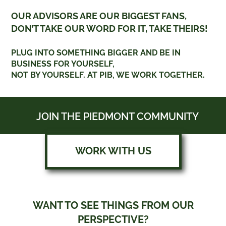
OUR ADVISORS ARE OUR BIGGEST FANS,
DON’T TAKE OUR WORD FOR IT, TAKE THEIRS!
PLUG INTO SOMETHING BIGGER AND BE IN
BUSINESS FOR YOURSELF,
NOT BY YOURSELF. AT PIB, WE WORK TOGETHER.
JOIN THE PIEDMONT COMMUNITY
WORK WITH US
WANT TO SEE THINGS FROM OUR
PERSPECTIVE?