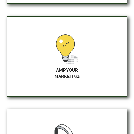
AMP YOUR
MARKETING