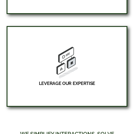
LEVERAGE OUR EXPERTISE
WE SIMPLIFY INTERACTIONS, SOLVE