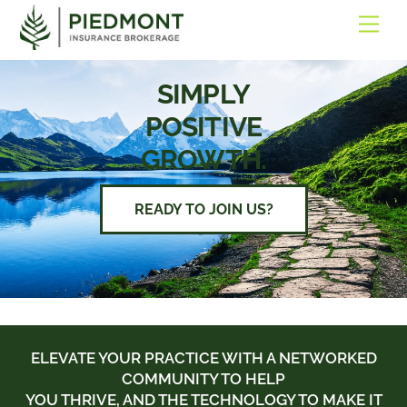
SKIP
ME
TO
CONTENT
SIMPLY
POSITIVE
GROWTH.
READY TO JOIN US?
ELEVATE YOUR PRACTICE WITH A NETWORKED
COMMUNITY TO HELP
YOU THRIVE, AND THE TECHNOLOGY TO MAKE IT