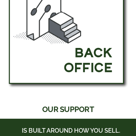
OUR SUPPORT
IS BUILT AROUND HOW YOU SELL.