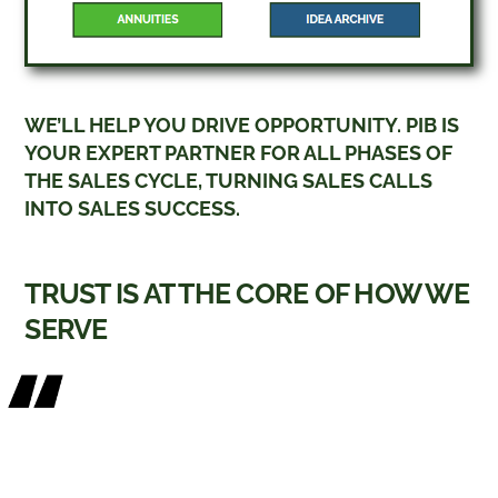
WE’LL HELP YOU DRIVE OPPORTUNITY. PIB IS
YOUR EXPERT PARTNER FOR ALL PHASES OF
THE SALES CYCLE, TURNING SALES CALLS
INTO SALES SUCCESS.
TRUST IS AT THE CORE OF HOW WE
SERVE
“In my 30+ years as a career advisor
focused on the advanced business
planning market, I inevitably have
situations arise where my core carrier is