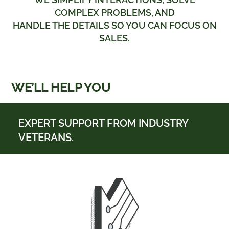
COMPLEX PROBLEMS, AND
HANDLE THE DETAILS SO YOU CAN FOCUS ON
SALES.
WE’LL HELP YOU
EXPERT SUPPORT FROM INDUSTRY
VETERANS.