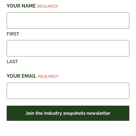
YOUR NAME
(REQUIRED)
FIRST
LAST
YOUR EMAIL
(REQUIRED)