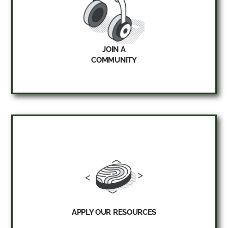
JOIN A
COMMUNITY
APPLY OUR RESOURCES