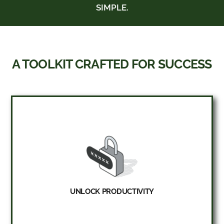
SIMPLE.
A TOOLKIT CRAFTED FOR SUCCESS
UNLOCK PRODUCTIVITY